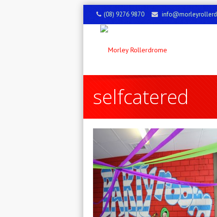
(08) 9276 9870
info@morleyroller
selfcatered