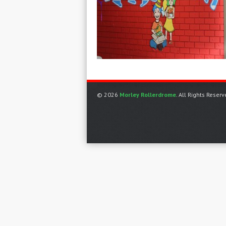
© 2026
Morley Rollerdrome
. All Rights Reserv