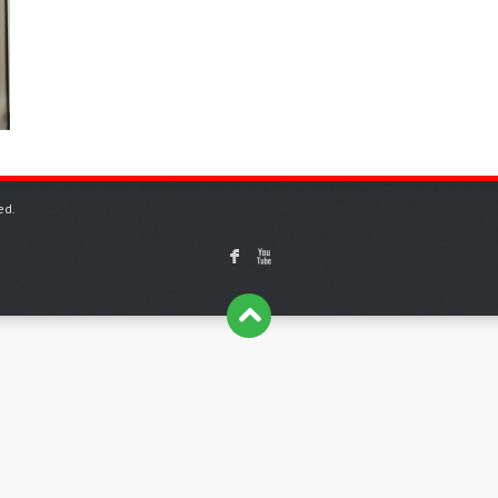
ed.
F
X