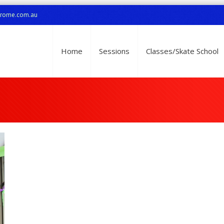
drome.com.au
Home
Sessions
Classes/Skate School