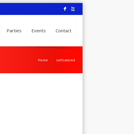
F
X
Parties
Events
Contact
Home
selfcatered