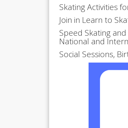
Skating Activities f
Join in Learn to Ska
Speed Skating and A
National and Inter
Social Sessions, Bi