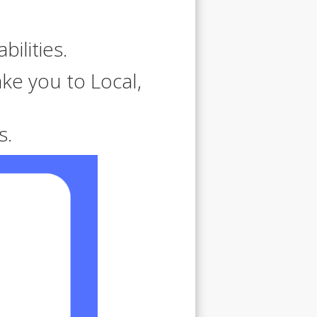
bilities.
ke you to Local,
s.