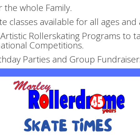
or the whole Family.
te classes available for all ages and a
rtistic Rollerskating Programs to ta
national Competitions.
rthday Parties and Group Fundraiser