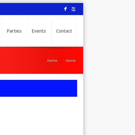
F
X
Parties
Events
Contact
Home
Home