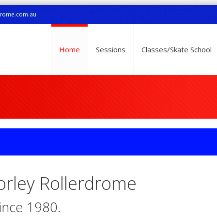
drome.com.au
Home
Sessions
Classes/Skate School
rley Rollerdrome
since 1980.