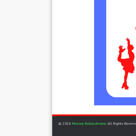
© 2026
Morley Rollerdrome
. All Rights Reserv