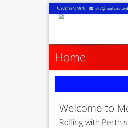
(08) 9276 9870
info@morleyroller
Home
Welcome to Mo
Rolling with Perth 