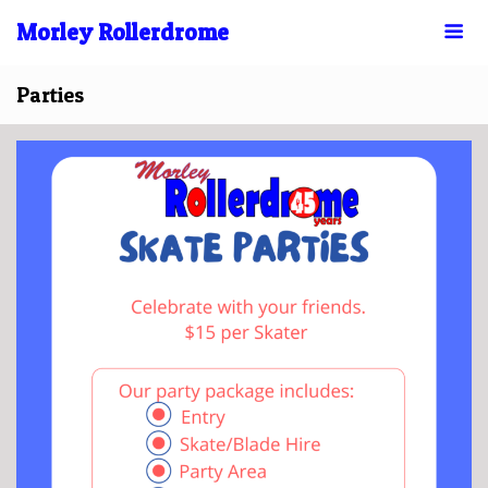
Morley Rollerdrome
Parties