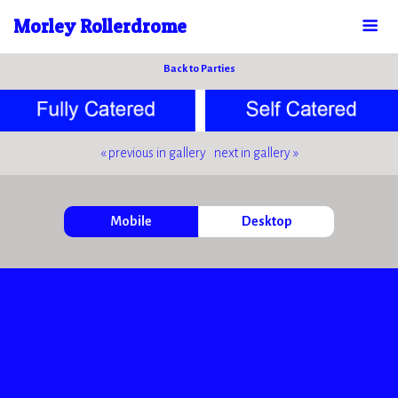
Morley Rollerdrome
Back to Parties
« previous in gallery
next in gallery »
Mobile
Desktop