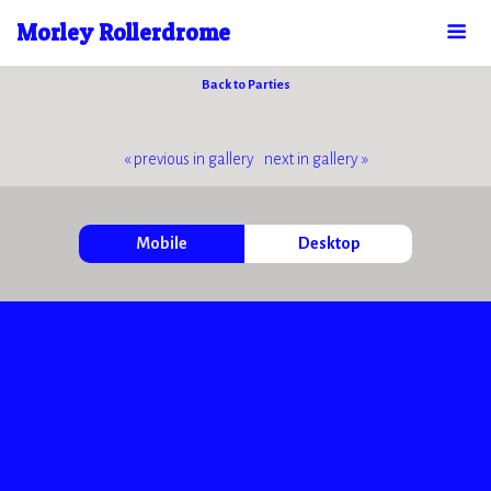
Morley Rollerdrome
Back to Parties
« previous in gallery
next in gallery »
Mobile
Desktop