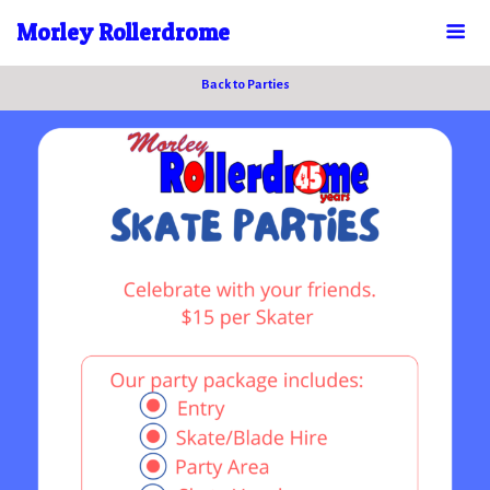
Morley Rollerdrome
Back to Parties