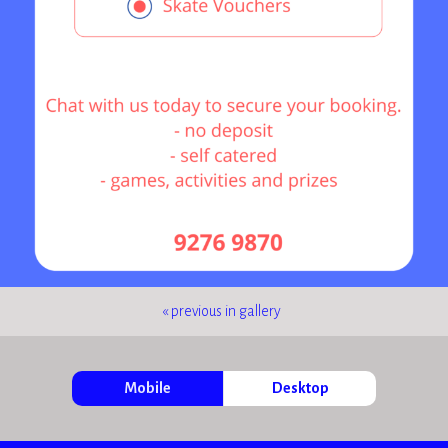
« previous in gallery
Mobile
Desktop