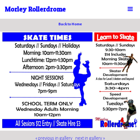
Morley Rollerdrome
Back to Home
« previous in gallery
next in gallery »