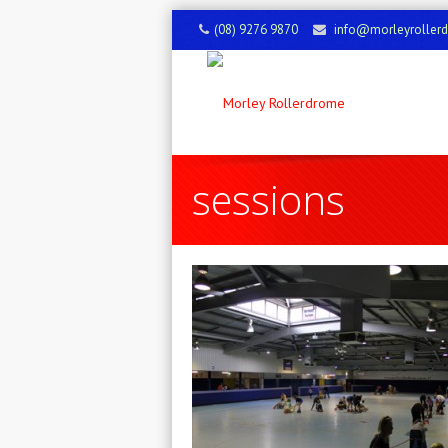
(08) 9276 9870
info@morleyroller
sessions