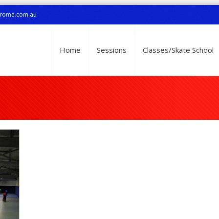
drome.com.au
Home
Sessions
Classes/Skate School