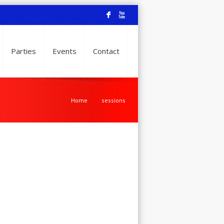
F
X
Parties
Events
Contact
Home
sessions