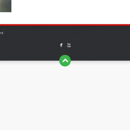
ed.
F
X