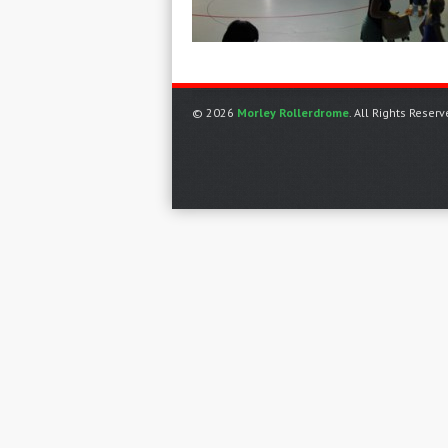
© 2026
Morley Rollerdrome
. All Rights Reserv