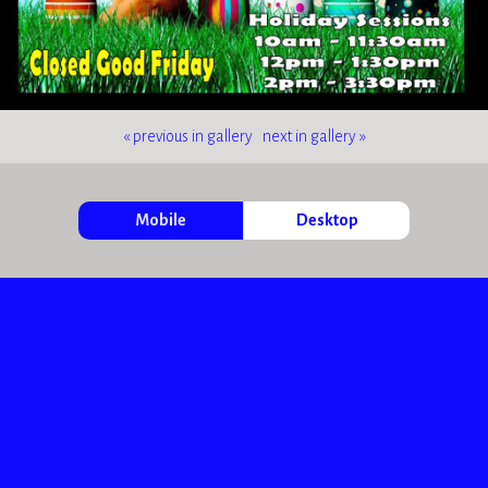
« previous in gallery
next in gallery »
Mobile
Desktop