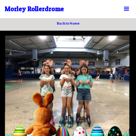
Morley Rollerdrome
Back to Home