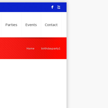
F
X
Parties
Events
Contact
Home
birthdayparty1