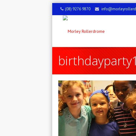
(08) 9276 9870
info@morleyroller
birthdayparty