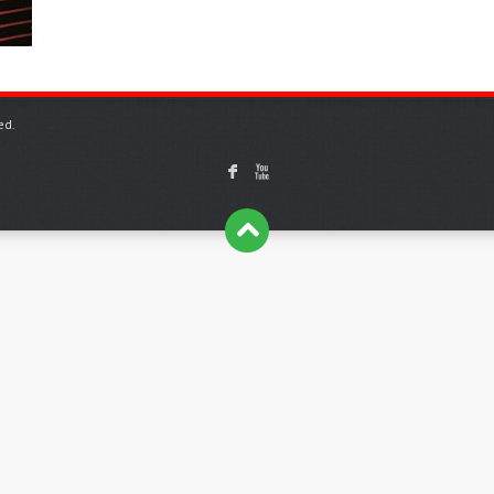
ed.
F
X