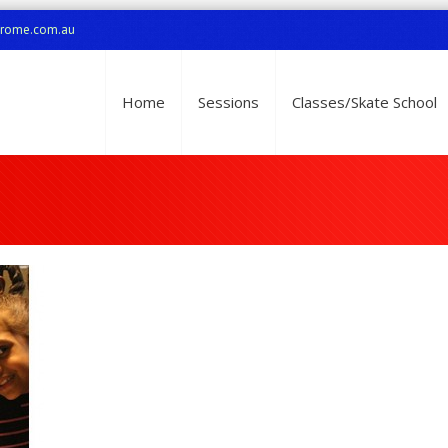
drome.com.au
Home
Sessions
Classes/Skate School
1