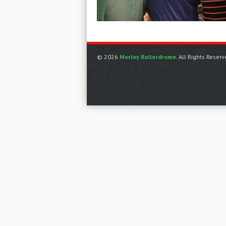
© 2026
Morley Rollerdrome
. All Rights Reserv