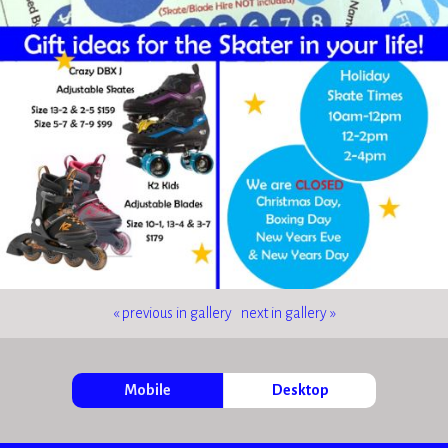
« previous in gallery
next in gallery »
Mobile
Desktop