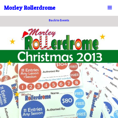
Morley Rollerdrome
Back to Events