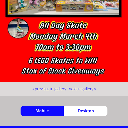
« previous in gallery
next in gallery »
Mobile
Desktop