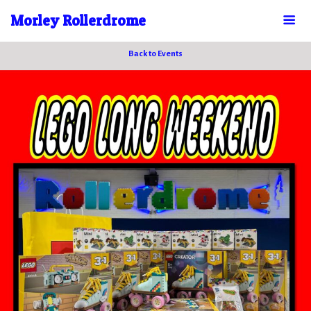
Morley Rollerdrome
Back to Events