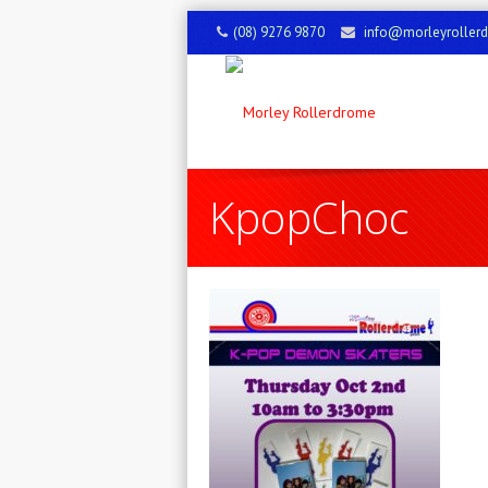
(08) 9276 9870
info@morleyroller
KpopChoc