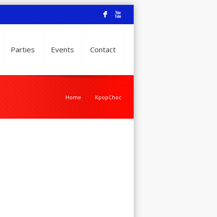
F
X
Parties
Events
Contact
Home
KpopChoc