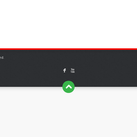
ed.
F
X