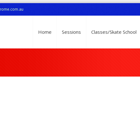
drome.com.au
Home
Sessions
Classes/Skate School