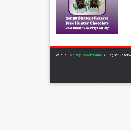
© 2026
Morley Rollerdrome
. All Rights Reserv