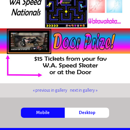
« previous in gallery
next in gallery »
Mobile
Desktop