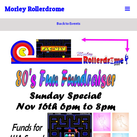
Morley Rollerdrome
Back to Events