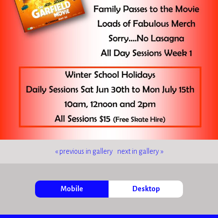
« previous in gallery
next in gallery »
Mobile
Desktop