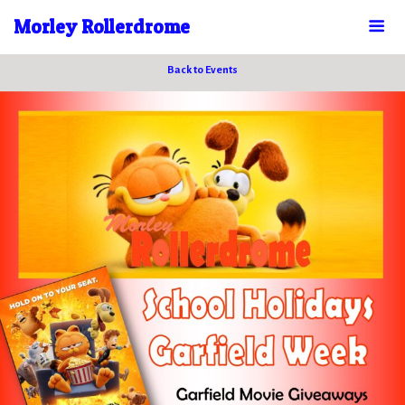
Morley Rollerdrome
Back to Events