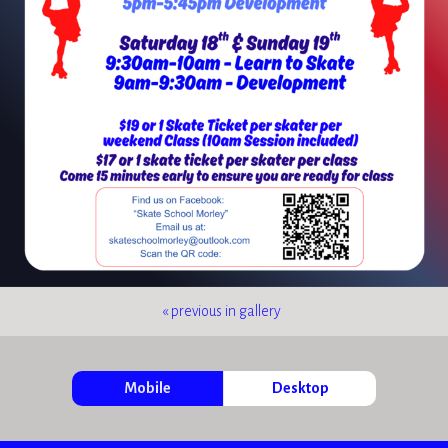
« previous in gallery
Mobile
Desktop