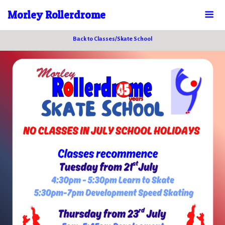
Morley Rollerdrome
Back to Classes/Skate School