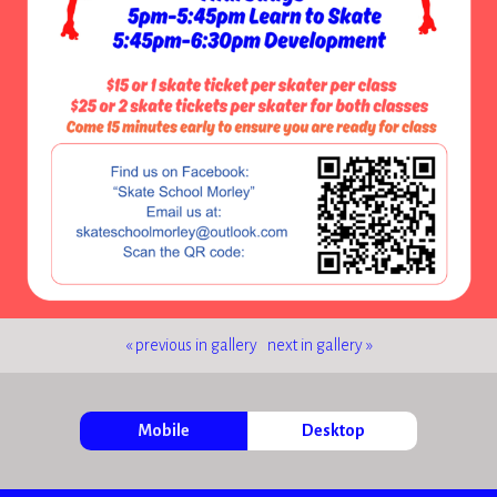
« previous in gallery
next in gallery »
Mobile
Desktop