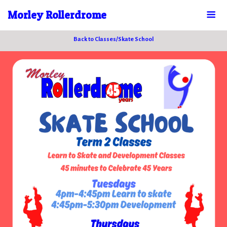
Morley Rollerdrome
Back to Classes/Skate School