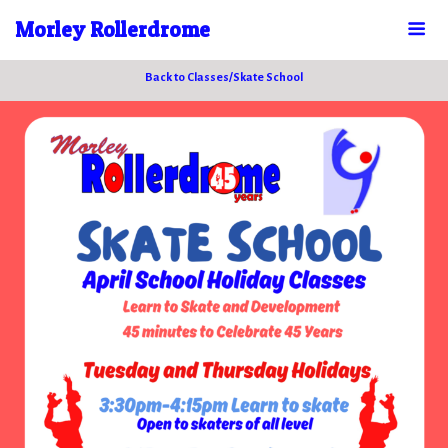
Morley Rollerdrome
Back to Classes/Skate School