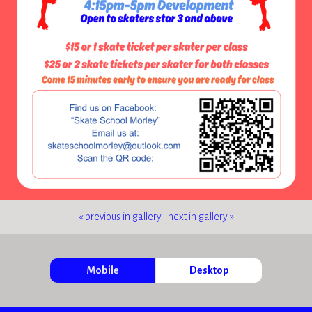
« previous in gallery
next in gallery »
Mobile
Desktop