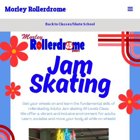
Morley Rollerdrome
Back to Classes/Skate School