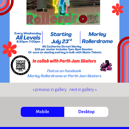
« previous in gallery
next in gallery »
Mobile
Desktop