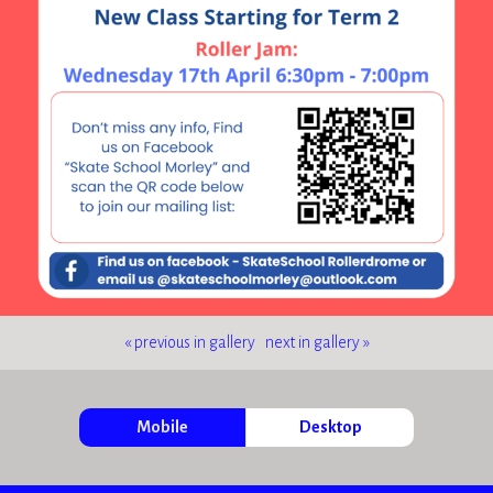
« previous in gallery
next in gallery »
Mobile
Desktop