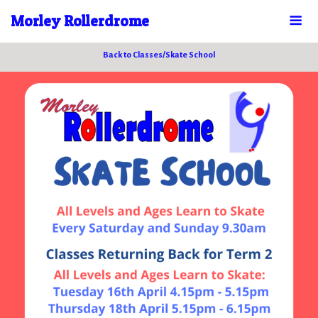
Morley Rollerdrome
Back to Classes/Skate School