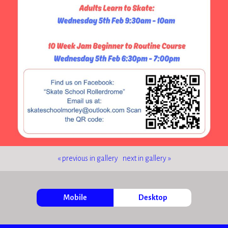
« previous in gallery
next in gallery »
Mobile
Desktop