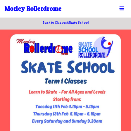
Morley Rollerdrome
Back to Classes/Skate School