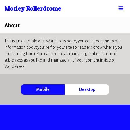
Morley Rollerdrome
About
This is an example of a WordPress page, you could edit this to put
information about yourself or your site so readers know where you
are coming from. You can create as many pages like this one or
sub-pages as you like and manage all of your content inside of
WordPress.
Mobile
Desktop